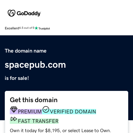
Excellent
4.5 out of 5
The domain name
spacepub.com
is for sale!
Get this domain
PREMIUM
VERIFIED DOMAIN
FAST TRANSFER
Own it today for $8,195, or select Lease to Own.