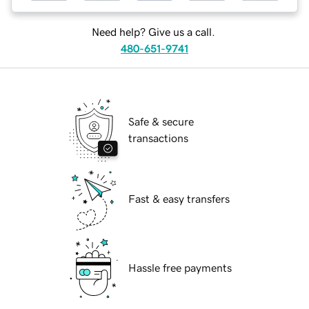
Need help? Give us a call.
480-651-9741
Safe & secure
transactions
Fast & easy transfers
Hassle free payments