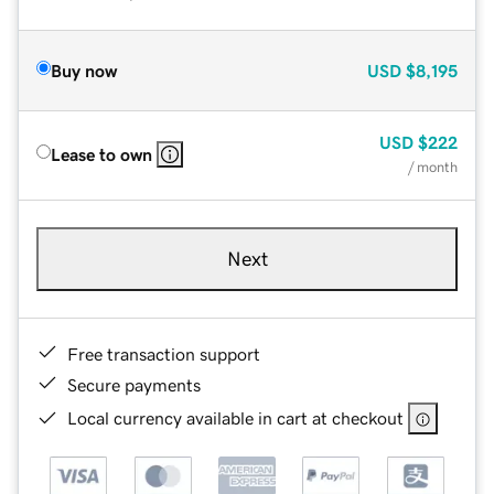
Buy now
USD
$8,195
USD
$222
Lease to own
/ month
Next
Free transaction support
Secure payments
Local currency available in cart at checkout