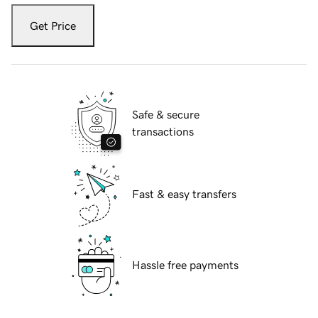
Get Price
Safe & secure
transactions
Fast & easy transfers
Hassle free payments