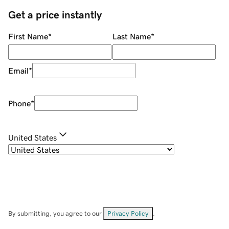
Get a price instantly
First Name
*
Last Name
*
Email
*
Phone
*
United States
By submitting, you agree to our
Privacy Policy
.