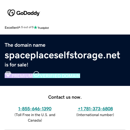
Excellent
4.5 out of 5
The domain name
spaceplaceselfstorage.net
is for sale!
PREMIUM
VERIFIED DOMAIN
Contact us now.
1-855-646-1390
+1 781-373-6808
(
Toll Free in the U.S. and
(
International number
)
Canada
)