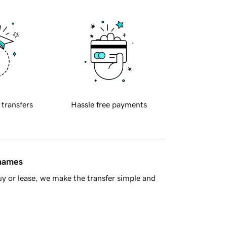
 transfers
Hassle free payments
 names
y or lease, we make the transfer simple and