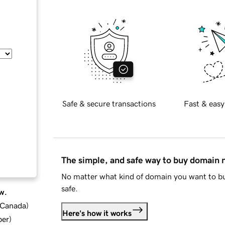
Safe & secure transactions
Fast & easy
The simple, and safe way to buy domain
No matter what kind of domain you want to bu
safe.
w.
d Canada
)
Here's how it works
ber
)