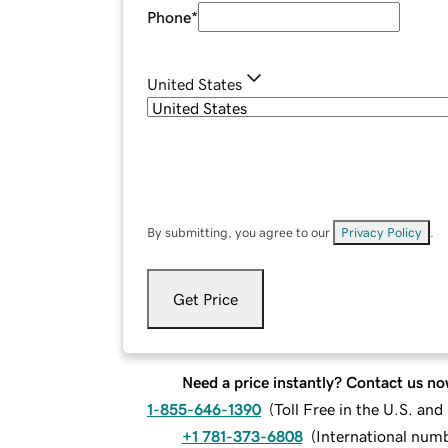
Phone
*
United States
By submitting, you agree to our
Privacy Policy
.
Get Price
Need a price instantly? Contact us no
1-855-646-1390
(
Toll Free in the U.S. an
+1 781-373-6808
(
International num