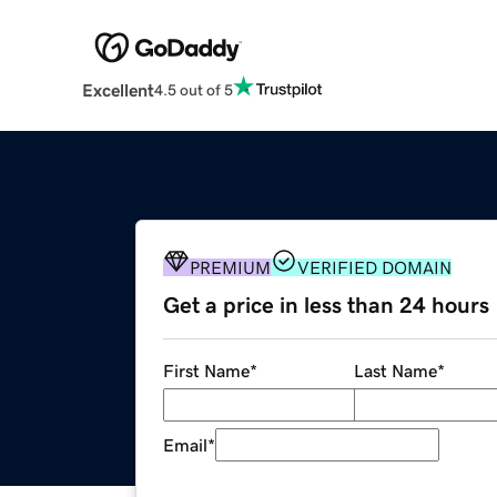
Excellent
4.5 out of 5
PREMIUM
VERIFIED DOMAIN
Get a price in less than 24 hours
First Name
*
Last Name
*
Email
*