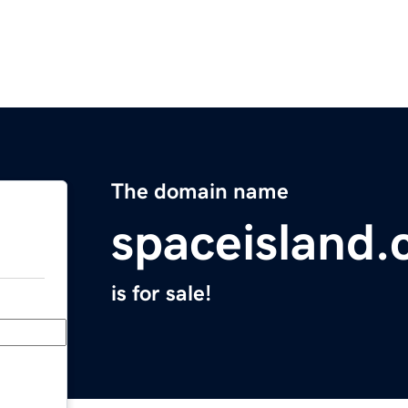
The domain name
spaceisland
is for sale!