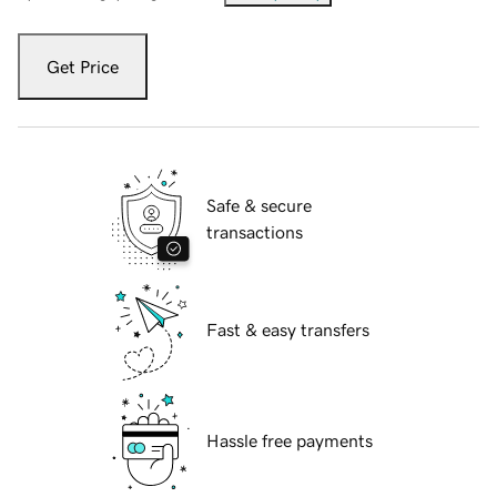
Get Price
Safe & secure
transactions
Fast & easy transfers
Hassle free payments