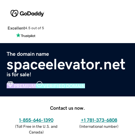
Excellent
4.5 out of 5
The domain name
spaceelevator.net
is for sale!
PREMIUM
VERIFIED DOMAIN
Contact us now.
1-855-646-1390
+1 781-373-6808
(
Toll Free in the U.S. and
(
International number
)
Canada
)