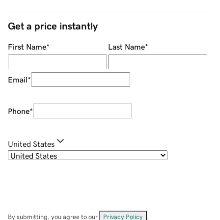
Get a price instantly
First Name
*
Last Name
*
Email
*
Phone
*
United States
By submitting, you agree to our
Privacy Policy
.