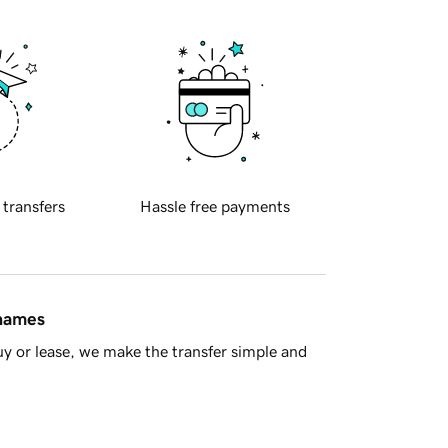
 transfers
Hassle free payments
 names
y or lease, we make the transfer simple and