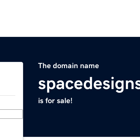
The domain name
spacedesign
is for sale!