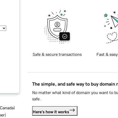
Safe & secure transactions
Fast & easy
The simple, and safe way to buy domain
No matter what kind of domain you want to bu
safe.
d Canada
)
Here's how it works
ber
)