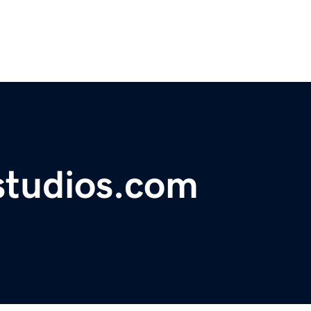
studios.com