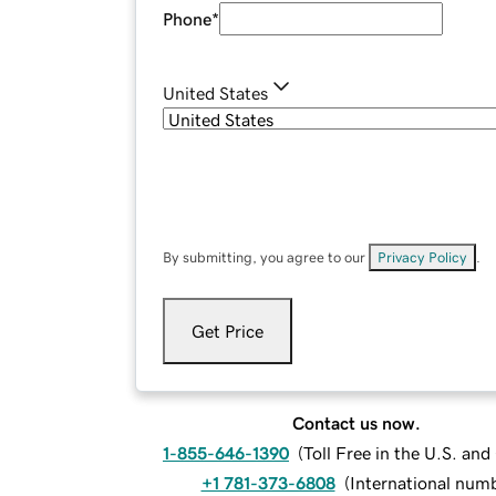
Phone
*
United States
By submitting, you agree to our
Privacy Policy
.
Get Price
Contact us now.
1-855-646-1390
(
Toll Free in the U.S. an
+1 781-373-6808
(
International num