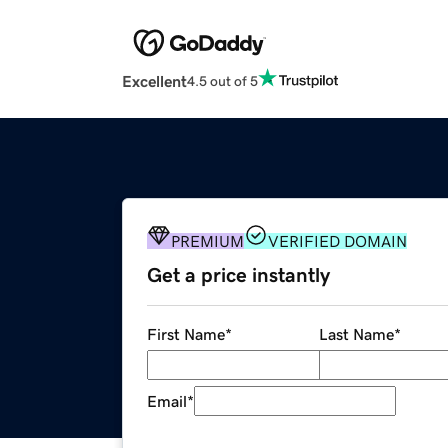
Excellent
4.5 out of 5
PREMIUM
VERIFIED DOMAIN
Get a price instantly
First Name
*
Last Name
*
Email
*