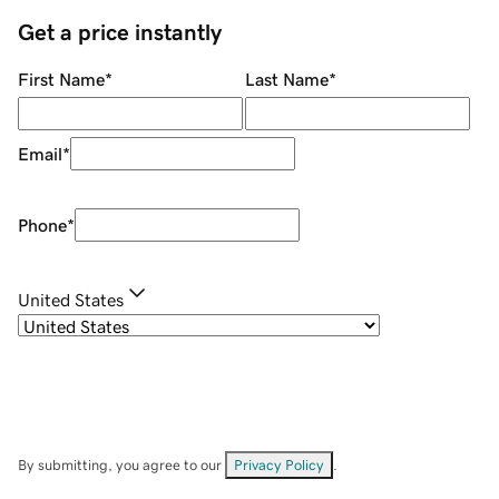
Get a price instantly
First Name
*
Last Name
*
Email
*
Phone
*
United States
By submitting, you agree to our
Privacy Policy
.