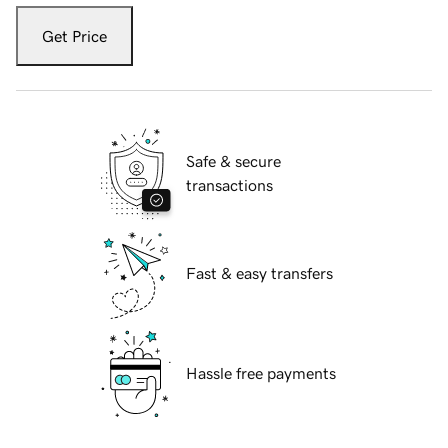
Get Price
Safe & secure
transactions
Fast & easy transfers
Hassle free payments