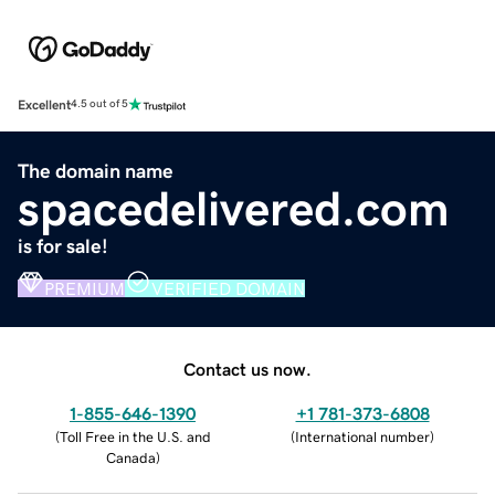
Excellent
4.5 out of 5
The domain name
spacedelivered.com
is for sale!
PREMIUM
VERIFIED DOMAIN
Contact us now.
1-855-646-1390
+1 781-373-6808
(
Toll Free in the U.S. and
(
International number
)
Canada
)