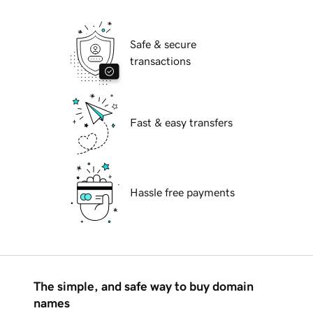
Safe & secure
transactions
Fast & easy transfers
Hassle free payments
The simple, and safe way to buy domain
names