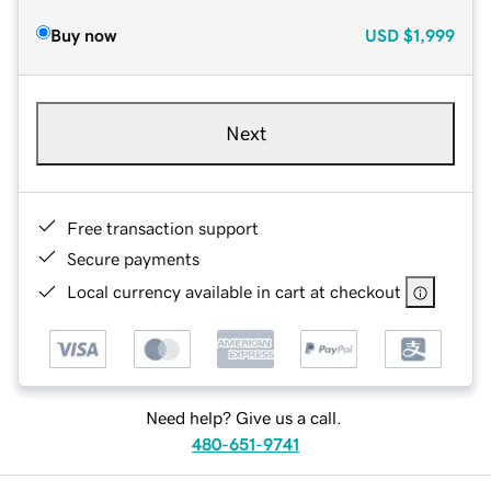
Buy now
USD
$1,999
Next
Free transaction support
Secure payments
Local currency available in cart at checkout
Need help? Give us a call.
480-651-9741