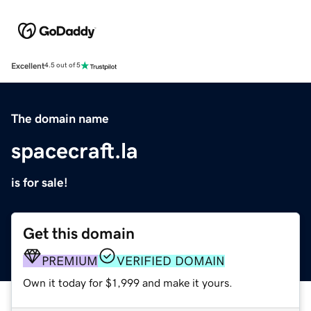
Excellent
4.5 out of 5
The domain name
spacecraft.la
is for sale!
Get this domain
PREMIUM
VERIFIED DOMAIN
Own it today for $1,999 and make it yours.