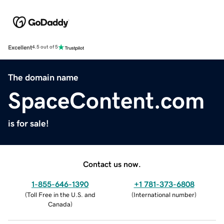
Excellent
4.5 out of 5
The domain name
SpaceContent.com
is for sale!
Contact us now.
1-855-646-1390
+1 781-373-6808
(
Toll Free in the U.S. and
(
International number
)
Canada
)