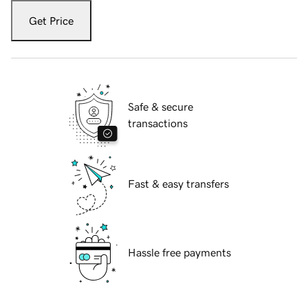
Get Price
Safe & secure
transactions
Fast & easy transfers
Hassle free payments