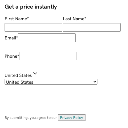
Get a price instantly
First Name
*
Last Name
*
Email
*
Phone
*
United States
By submitting, you agree to our
Privacy Policy
.