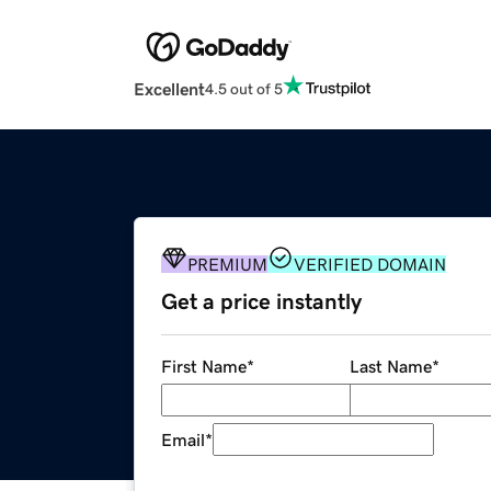
Excellent
4.5 out of 5
PREMIUM
VERIFIED DOMAIN
Get a price instantly
First Name
*
Last Name
*
Email
*