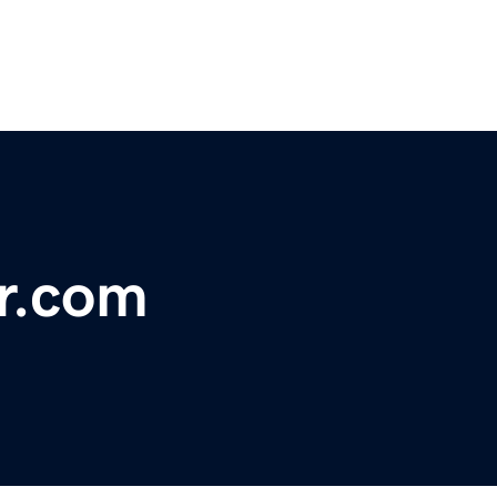
r.com