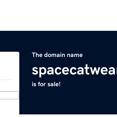
The domain name
spacecatwea
is for sale!