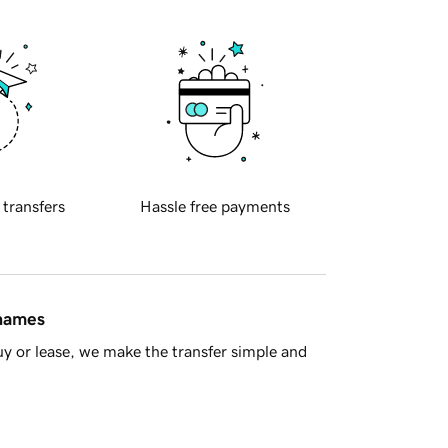
 transfers
Hassle free payments
 names
y or lease, we make the transfer simple and