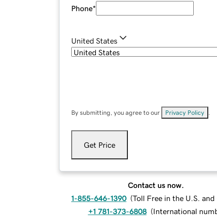
Phone
*
United States
By submitting, you agree to our
Privacy Policy
.
Get Price
Contact us now.
1-855-646-1390
(
Toll Free in the U.S. an
+1 781-373-6808
(
International num