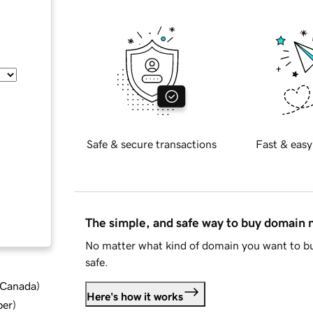
Safe & secure transactions
Fast & easy
The simple, and safe way to buy domain
No matter what kind of domain you want to bu
safe.
d Canada
)
Here's how it works
ber
)