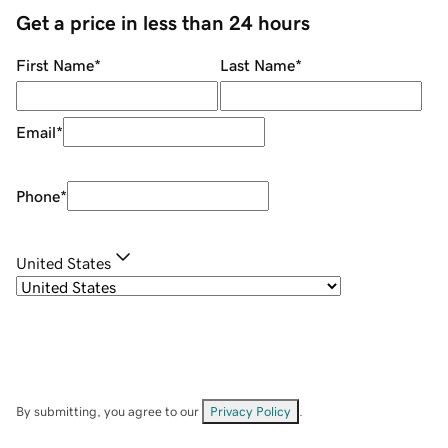
Get a price in less than 24 hours
First Name
*
Last Name
*
Email
*
Phone
*
United States
By submitting, you agree to our
Privacy Policy
.