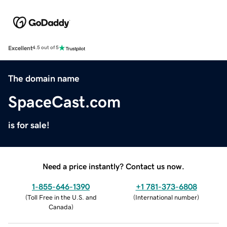
Excellent
4.5 out of 5
The domain name
SpaceCast.com
is for sale!
Need a price instantly? Contact us now.
1-855-646-1390
+1 781-373-6808
(
Toll Free in the U.S. and
(
International number
)
Canada
)