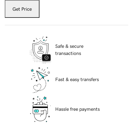
Get Price
Safe & secure
transactions
Fast & easy transfers
Hassle free payments