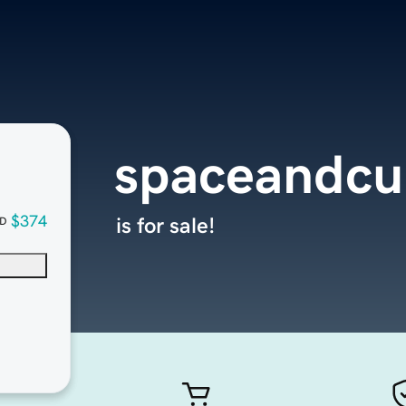
spaceandcul
$374
is for sale!
D