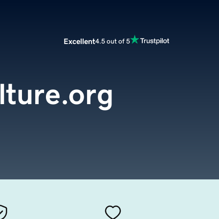
Excellent
4.5 out of 5
ture.org