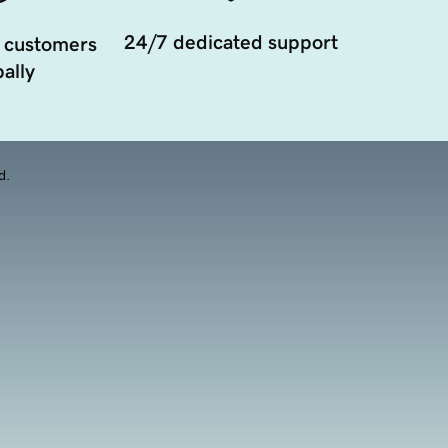
24/7 dedicated support
 customers
ally
d.