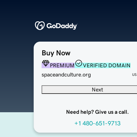
Buy Now
PREMIUM
VERIFIED DOMAIN
spaceandculture.org
US
Next
Need help? Give us a call.
+1 480-651-9713