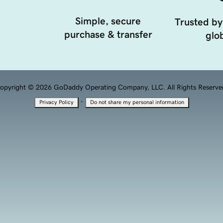
Simple, secure
Trusted by
purchase & transfer
glob
opyright © 2026 GoDaddy Operating Company, LLC. All Rights Reserve
·
Privacy Policy
Do not share my personal information