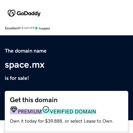
Excellent
4.5 out of 5
The domain name
space.mx
is for sale!
Get this domain
PREMIUM
VERIFIED DOMAIN
Own it today for $39,888, or select Lease to Own.