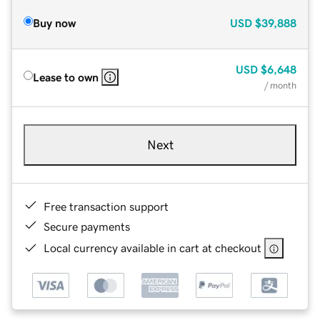
Buy now
USD
$39,888
USD
$6,648
Lease to own
/ month
Next
Free transaction support
Secure payments
Local currency available in cart at checkout