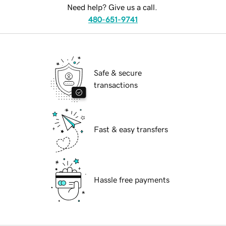
Need help? Give us a call.
480-651-9741
Safe & secure
transactions
Fast & easy transfers
Hassle free payments