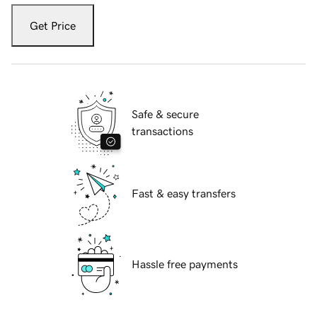
Get Price
Safe & secure
transactions
Fast & easy transfers
Hassle free payments