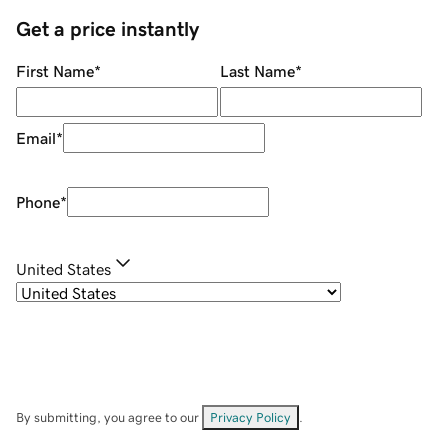
Get a price instantly
First Name
*
Last Name
*
Email
*
Phone
*
United States
By submitting, you agree to our
Privacy Policy
.