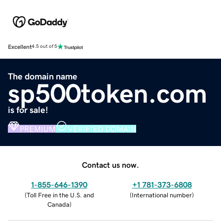
Excellent
4.5 out of 5
The domain name
sp500token.com
is for sale!
PREMIUM
VERIFIED DOMAIN
Contact us now.
1-855-646-1390
+1 781-373-6808
(
Toll Free in the U.S. and
(
International number
)
Canada
)