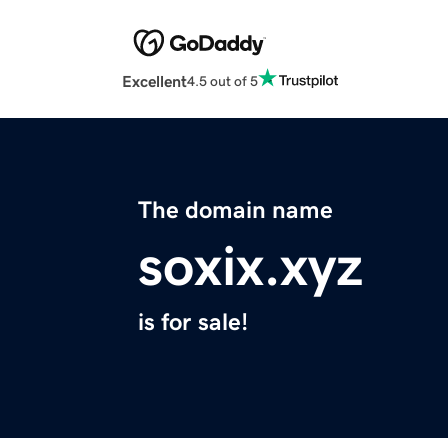
Excellent
4.5 out of 5
The domain name
soxix.xyz
is for sale!