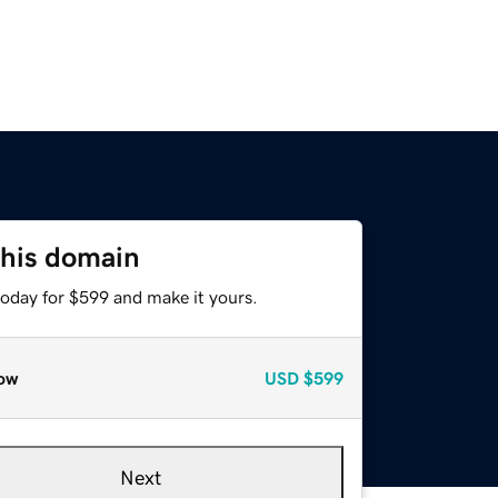
this domain
today for $599 and make it yours.
ow
USD
$599
Next