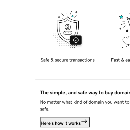
Safe & secure transactions
Fast & ea
The simple, and safe way to buy doma
No matter what kind of domain you want to 
safe.
Here's how it works