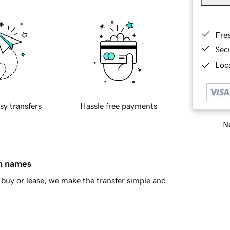
Fre
Sec
Loca
sy transfers
Hassle free payments
Ne
in names
buy or lease, we make the transfer simple and