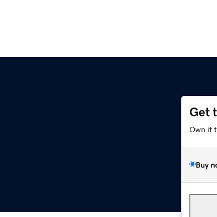
Get 
Own it 
Buy n