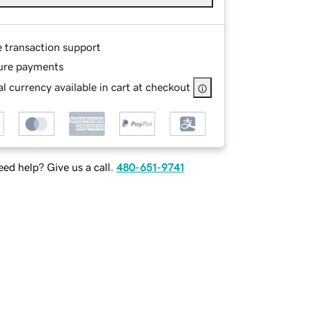
e transaction support
ure payments
l currency available in cart at checkout
ed help? Give us a call.
480-651-9741