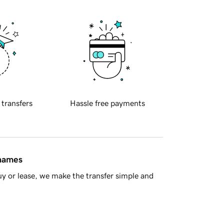
 transfers
Hassle free payments
 names
y or lease, we make the transfer simple and