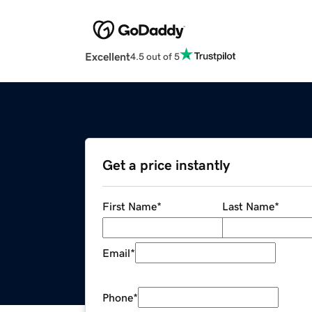
Excellent
4.5 out of 5
Get a price instantly
First Name
*
Last Name
*
Email
*
Phone
*