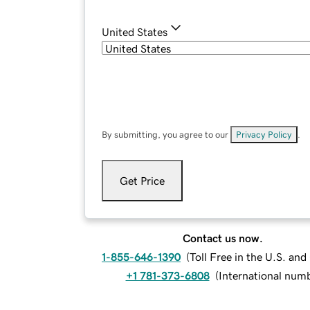
United States
By submitting, you agree to our
Privacy Policy
.
Get Price
Contact us now.
1-855-646-1390
(
Toll Free in the U.S. an
+1 781-373-6808
(
International num