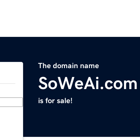
The domain name
SoWeAi.com
is for sale!