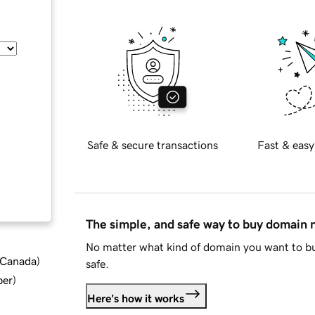
Safe & secure transactions
Fast & easy
The simple, and safe way to buy domain
No matter what kind of domain you want to bu
d Canada
)
safe.
ber
)
Here's how it works