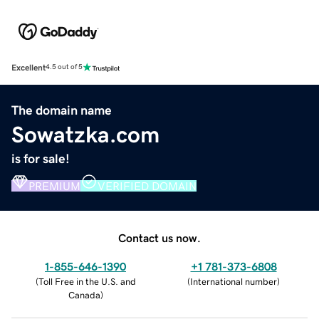
Excellent
4.5 out of 5
The domain name
Sowatzka.com
is for sale!
PREMIUM
VERIFIED DOMAIN
Contact us now.
1-855-646-1390
+1 781-373-6808
(
Toll Free in the U.S. and
(
International number
)
Canada
)