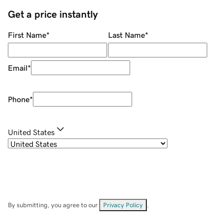
Get a price instantly
First Name
*
Last Name
*
Email
*
Phone
*
United States
By submitting, you agree to our
Privacy Policy
.