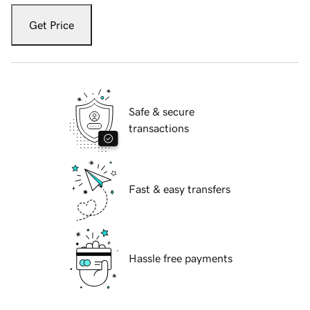
Get Price
Safe & secure
transactions
Fast & easy transfers
Hassle free payments