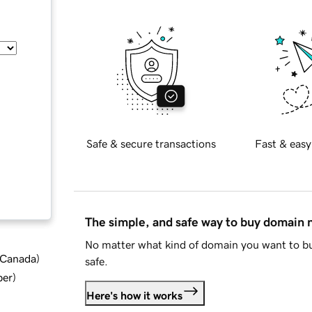
Safe & secure transactions
Fast & easy
The simple, and safe way to buy domain
No matter what kind of domain you want to bu
d Canada
)
safe.
ber
)
Here's how it works