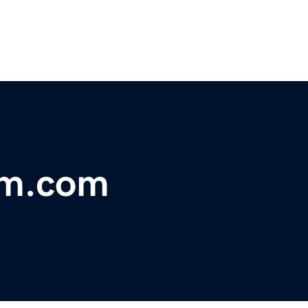
rm.com