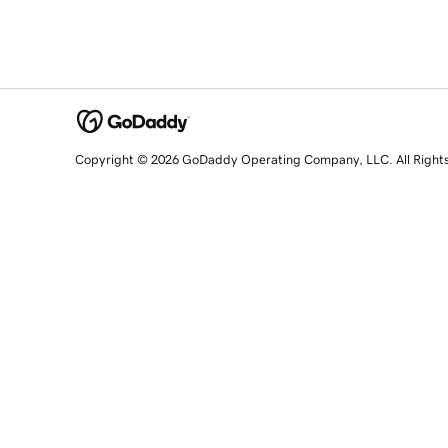
Copyright © 2026 GoDaddy Operating Company, LLC. All Right