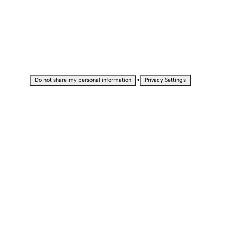
•
Do not share my personal information
Privacy Settings