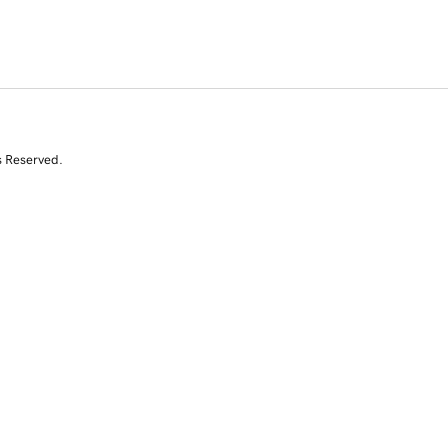
s Reserved.