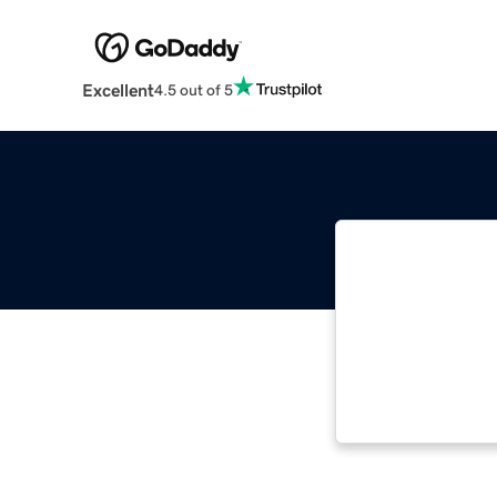
Excellent
4.5 out of 5