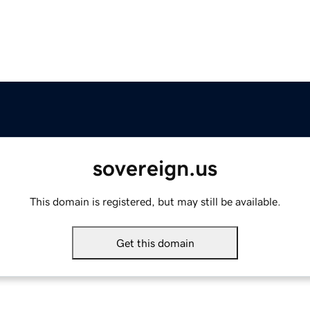
sovereign.us
This domain is registered, but may still be available.
Get this domain