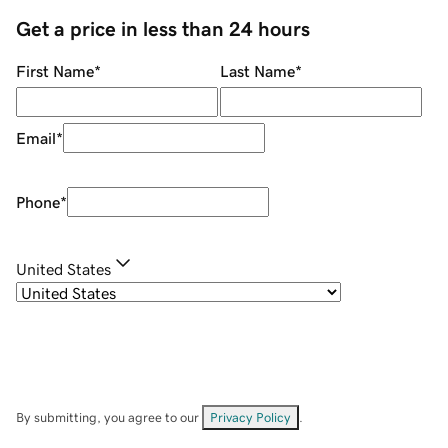
Get a price in less than 24 hours
First Name
*
Last Name
*
Email
*
Phone
*
United States
By submitting, you agree to our
Privacy Policy
.