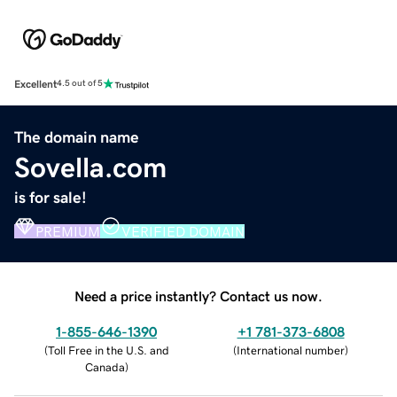
Excellent
4.5 out of 5
The domain name
Sovella.com
is for sale!
PREMIUM
VERIFIED DOMAIN
Need a price instantly? Contact us now.
1-855-646-1390
+1 781-373-6808
(
Toll Free in the U.S. and
(
International number
)
Canada
)