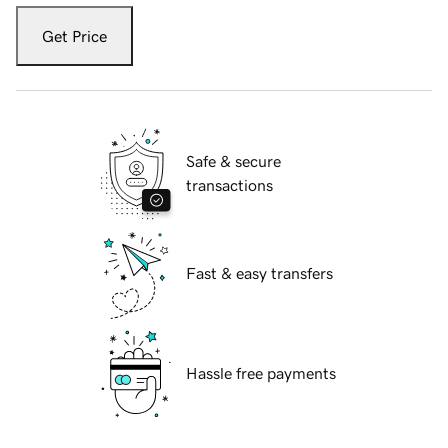
Get Price
Safe & secure
transactions
Fast & easy transfers
Hassle free payments