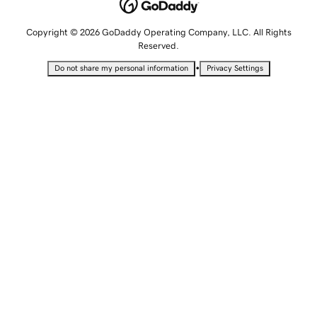
Copyright © 2026 GoDaddy Operating Company, LLC. All Rights
Reserved.
•
Do not share my personal information
Privacy Settings