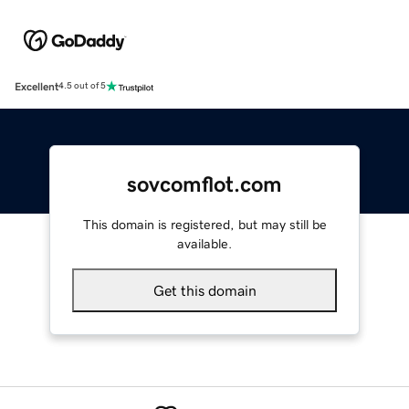
Excellent
4.5 out of 5
sovcomflot.com
This domain is registered, but may still be
available.
Get this domain