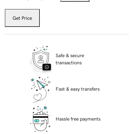
Get Price
Safe & secure
transactions
Fast & easy transfers
Hassle free payments