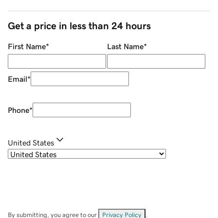
Get a price in less than 24 hours
First Name
*
Last Name
*
Email
*
Phone
*
United States
By submitting, you agree to our
Privacy Policy
.