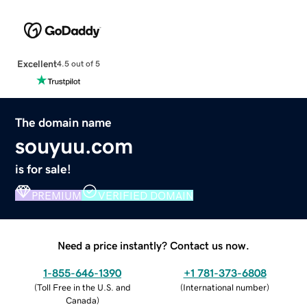
Excellent
4.5 out of 5
The domain name
souyuu.com
is for sale!
PREMIUM
VERIFIED DOMAIN
Need a price instantly? Contact us now.
1-855-646-1390
+1 781-373-6808
(
Toll Free in the U.S. and
(
International number
)
Canada
)