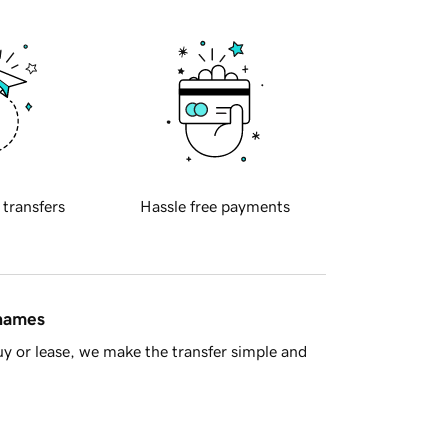
 transfers
Hassle free payments
 names
y or lease, we make the transfer simple and