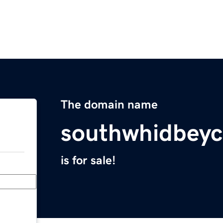
The domain name
southwhidbey
is for sale!