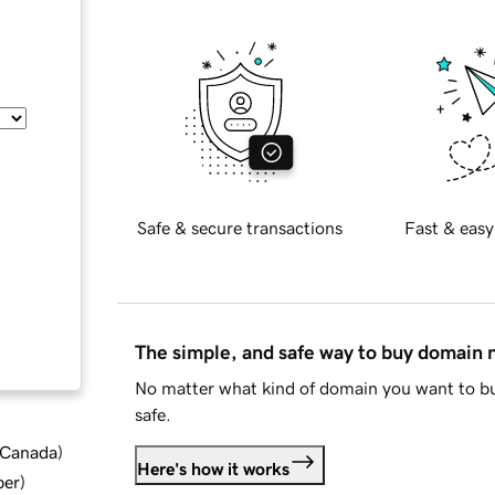
Safe & secure transactions
Fast & easy
The simple, and safe way to buy domain
No matter what kind of domain you want to bu
safe.
d Canada
)
Here's how it works
ber
)