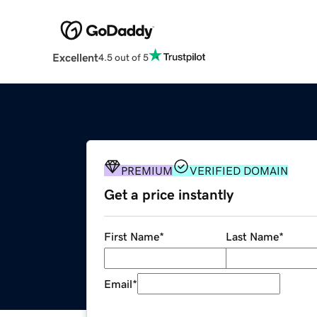
Excellent
4.5 out of 5
PREMIUM
VERIFIED DOMAIN
Get a price instantly
First Name
*
Last Name
*
Email
*