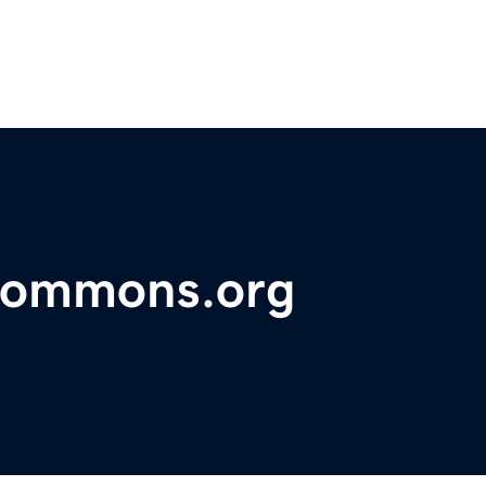
commons.org