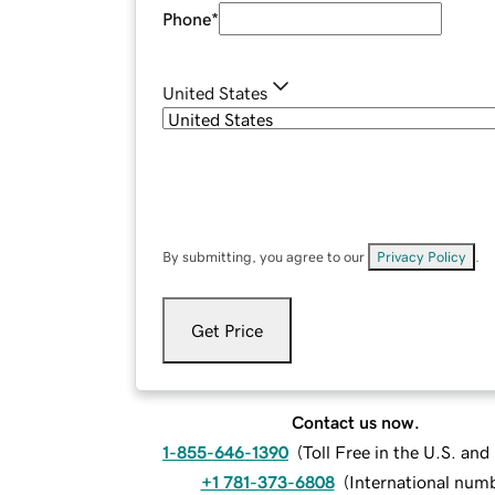
Phone
*
United States
By submitting, you agree to our
Privacy Policy
.
Get Price
Contact us now.
1-855-646-1390
(
Toll Free in the U.S. an
+1 781-373-6808
(
International num