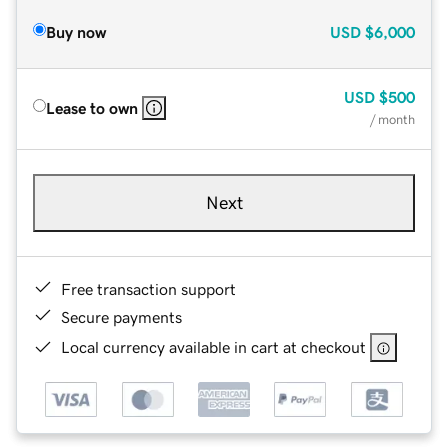
Buy now
USD
$6,000
USD
$500
Lease to own
/ month
Next
Free transaction support
Secure payments
Local currency available in cart at checkout