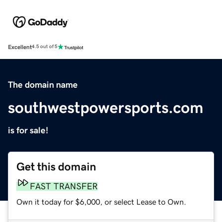
Excellent
4.5 out of 5
The domain name
southwestpowersports.com
is for sale!
Get this domain
FAST TRANSFER
Own it today for $6,000, or select Lease to Own.