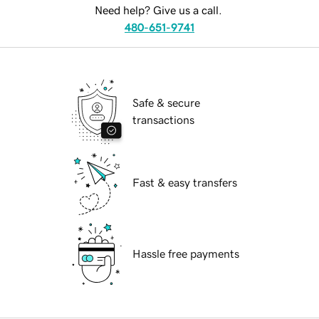
Need help? Give us a call.
480-651-9741
Safe & secure
transactions
Fast & easy transfers
Hassle free payments