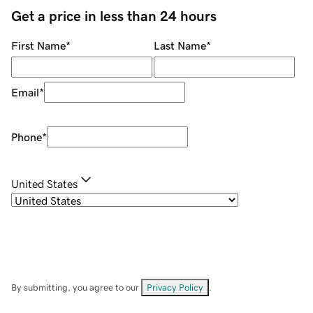
Get a price in less than 24 hours
First Name
*
Last Name
*
Email
*
Phone
*
United States
By submitting, you agree to our
Privacy Policy
.