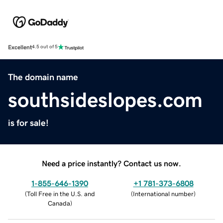
Excellent
4.5 out of 5
The domain name
southsideslopes.com
is for sale!
Need a price instantly? Contact us now.
1-855-646-1390
+1 781-373-6808
(
Toll Free in the U.S. and
(
International number
)
Canada
)