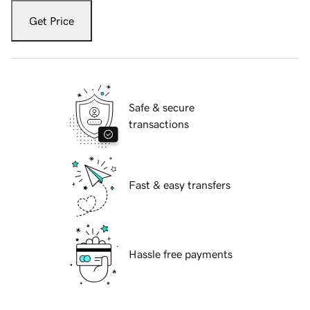
Get Price
Safe & secure
transactions
Fast & easy transfers
Hassle free payments