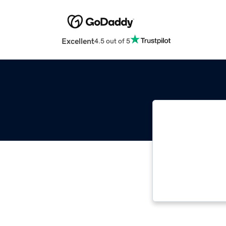
Excellent
4.5 out of 5