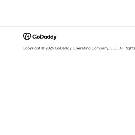
Copyright © 2026 GoDaddy Operating Company, LLC. All Right