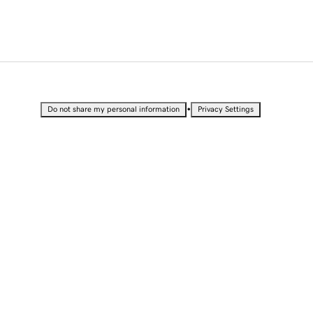
•
Do not share my personal information
Privacy Settings