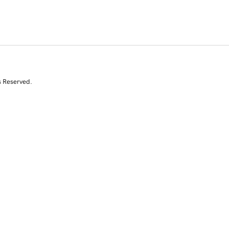
s Reserved.