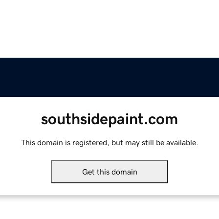
southsidepaint.com
This domain is registered, but may still be available.
Get this domain