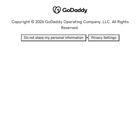
Copyright © 2026 GoDaddy Operating Company, LLC. All Rights
Reserved.
•
Do not share my personal information
Privacy Settings