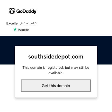
Excellent
4.5 out of 5
southsidedepot.com
This domain is registered, but may still be
available.
Get this domain