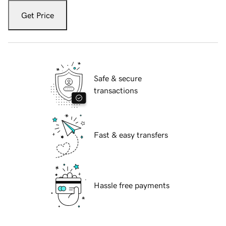
Get Price
Safe & secure
transactions
Fast & easy transfers
Hassle free payments