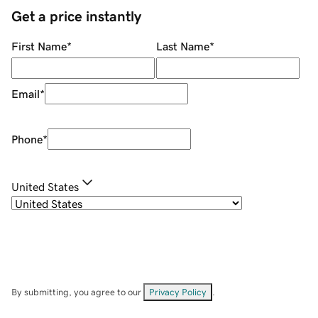
Get a price instantly
First Name
*
Last Name
*
Email
*
Phone
*
United States
By submitting, you agree to our
Privacy Policy
.