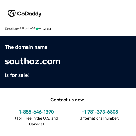
Excellent
4.5 out of 5
The domain name
southoz.com
is for sale!
Contact us now.
1-855-646-1390
+1 781-373-6808
(
Toll Free in the U.S. and
(
International number
)
Canada
)