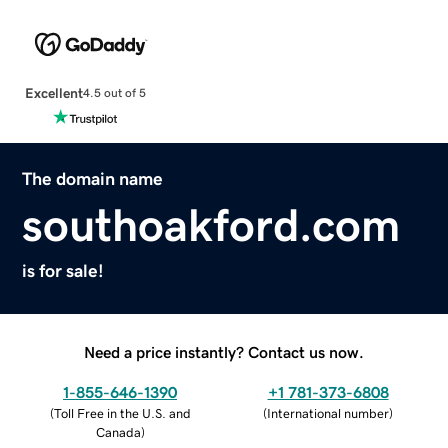
Excellent
4.5 out of 5
The domain name
southoakford.com
is for sale!
Need a price instantly? Contact us now.
1-855-646-1390
+1 781-373-6808
(
Toll Free in the U.S. and
(
International number
)
Canada
)