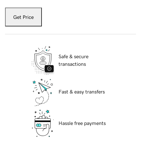
Get Price
Safe & secure
transactions
Fast & easy transfers
Hassle free payments