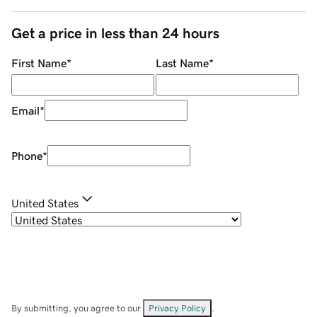
Get a price in less than 24 hours
First Name
*
Last Name
*
Email
*
Phone
*
United States
By submitting, you agree to our
Privacy Policy
.