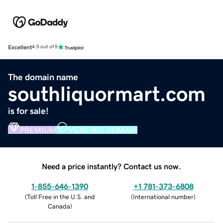
Excellent
4.5 out of 5
The domain name
southliquormart.com
is for sale!
PREMIUM
VERIFIED DOMAIN
Need a price instantly? Contact us now.
1-855-646-1390
+1 781-373-6808
(
Toll Free in the U.S. and
(
International number
)
Canada
)