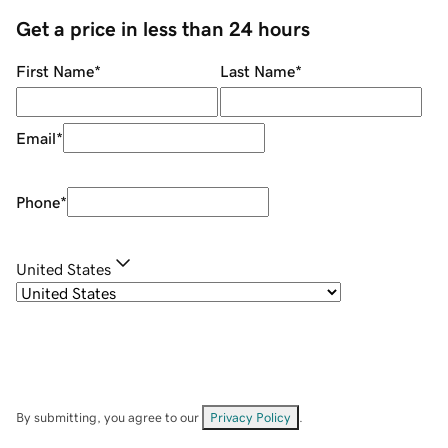
Get a price in less than 24 hours
First Name
*
Last Name
*
Email
*
Phone
*
United States
By submitting, you agree to our
Privacy Policy
.