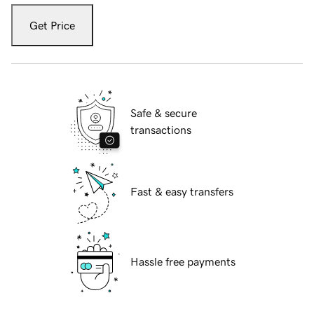
Get Price
Safe & secure
transactions
Fast & easy transfers
Hassle free payments