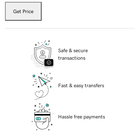
Get Price
Safe & secure
transactions
Fast & easy transfers
Hassle free payments