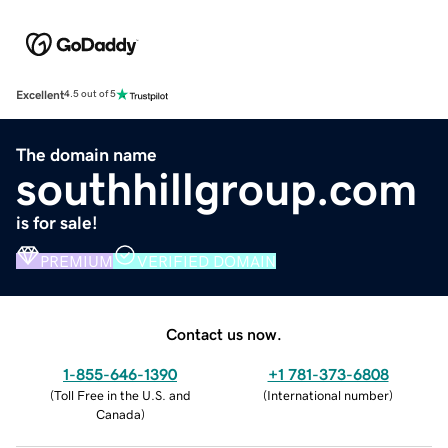
Excellent
4.5 out of 5
The domain name
southhillgroup.com
is for sale!
PREMIUM
VERIFIED DOMAIN
Contact us now.
1-855-646-1390
+1 781-373-6808
(
Toll Free in the U.S. and
(
International number
)
Canada
)