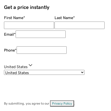
Get a price instantly
First Name
*
Last Name
*
Email
*
Phone
*
United States
By submitting, you agree to our
Privacy Policy
.