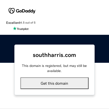
Excellent
4.5 out of 5
southharris.com
This domain is registered, but may still be
available.
Get this domain