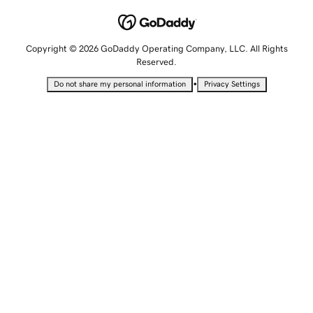
Copyright © 2026 GoDaddy Operating Company, LLC. All Rights
Reserved.
•
Do not share my personal information
Privacy Settings