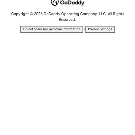
Copyright © 2026 GoDaddy Operating Company, LLC. All Rights
Reserved.
•
Do not share my personal information
Privacy Settings