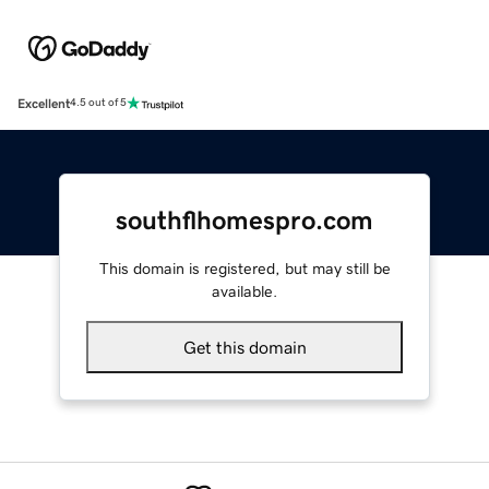
Excellent
4.5 out of 5
southflhomespro.com
This domain is registered, but may still be
available.
Get this domain