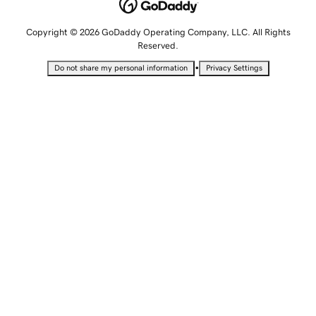
Copyright © 2026 GoDaddy Operating Company, LLC. All Rights
Reserved.
•
Do not share my personal information
Privacy Settings