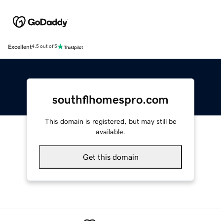
Excellent
4.5 out of 5
southflhomespro.com
This domain is registered, but may still be
available.
Get this domain