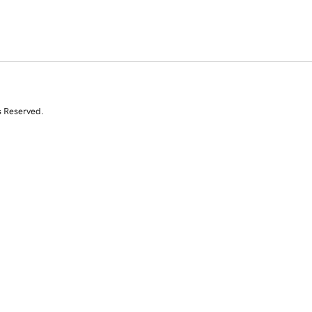
s Reserved.