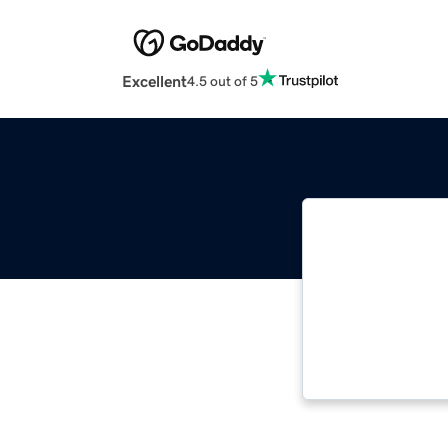
Excellent
4.5 out of 5