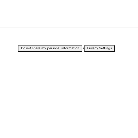
•
Do not share my personal information
Privacy Settings