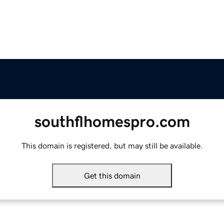
southflhomespro.com
This domain is registered, but may still be available.
Get this domain