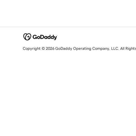
Copyright © 2026 GoDaddy Operating Company, LLC. All Right