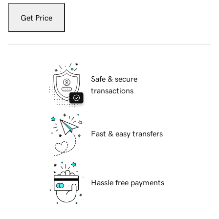
Get Price
Safe & secure
transactions
Fast & easy transfers
Hassle free payments