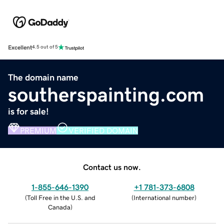
Excellent
4.5 out of 5
The domain name
southerspainting.com
is for sale!
PREMIUM
VERIFIED DOMAIN
Contact us now.
1-855-646-1390
+1 781-373-6808
(
Toll Free in the U.S. and
(
International number
)
Canada
)