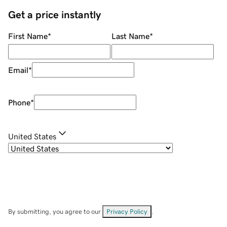
Get a price instantly
First Name
*
Last Name
*
Email
*
Phone
*
United States
By submitting, you agree to our
Privacy Policy
.