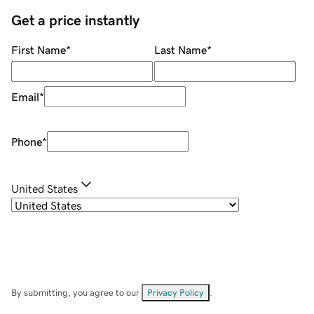
Get a price instantly
First Name
*
Last Name
*
Email
*
Phone
*
United States
By submitting, you agree to our
Privacy Policy
.