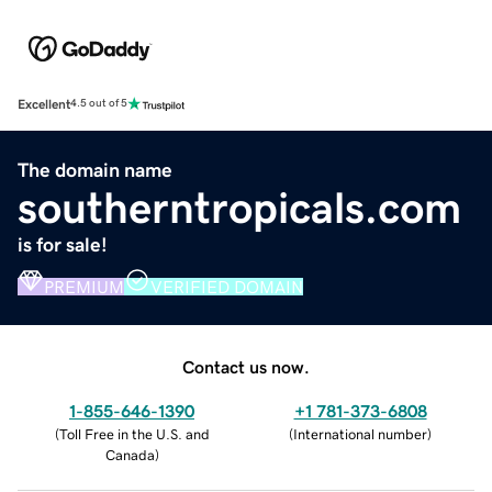
Excellent
4.5 out of 5
The domain name
southerntropicals.com
is for sale!
PREMIUM
VERIFIED DOMAIN
Contact us now.
1-855-646-1390
+1 781-373-6808
(
Toll Free in the U.S. and
(
International number
)
Canada
)