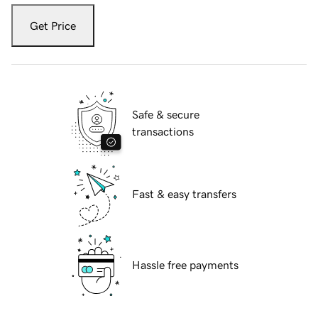
Get Price
Safe & secure
transactions
Fast & easy transfers
Hassle free payments