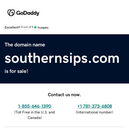
Excellent
4.5 out of 5
The domain name
southernsips.com
is for sale!
Contact us now.
1-855-646-1390
+1 781-373-6808
(
Toll Free in the U.S. and
(
International number
)
Canada
)