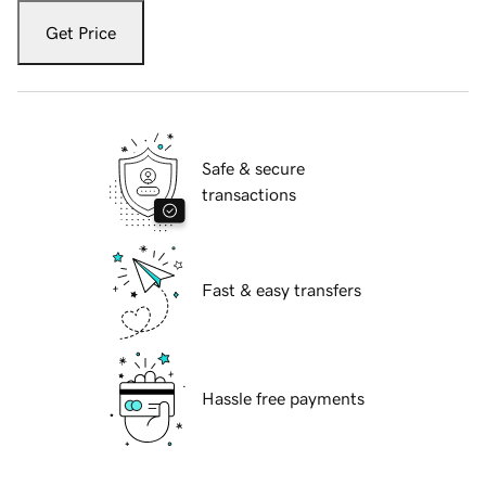
Get Price
Safe & secure
transactions
Fast & easy transfers
Hassle free payments