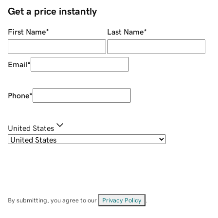
Get a price instantly
First Name
*
Last Name
*
Email
*
Phone
*
United States
By submitting, you agree to our
Privacy Policy
.