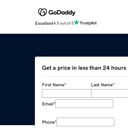
Excellent
4.5 out of 5
Get a price in less than 24 hours
First Name
*
Last Name
*
Email
*
Phone
*