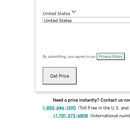
United States
By submitting, you agree to our
Privacy Policy
.
Get Price
Need a price instantly? Contact us no
1-855-646-1390
(
Toll Free in the U.S. an
+1 781-373-6808
(
International num