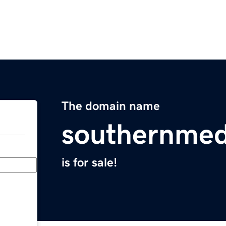
The domain name
southernmed
is for sale!