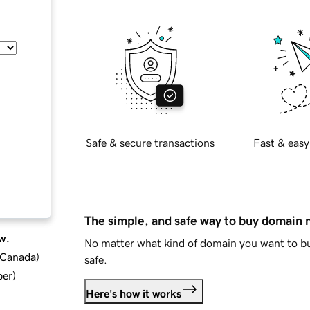
Safe & secure transactions
Fast & easy
The simple, and safe way to buy domain
w.
No matter what kind of domain you want to bu
d Canada
)
safe.
ber
)
Here's how it works