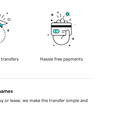
 transfers
Hassle free payments
 names
y or lease, we make the transfer simple and