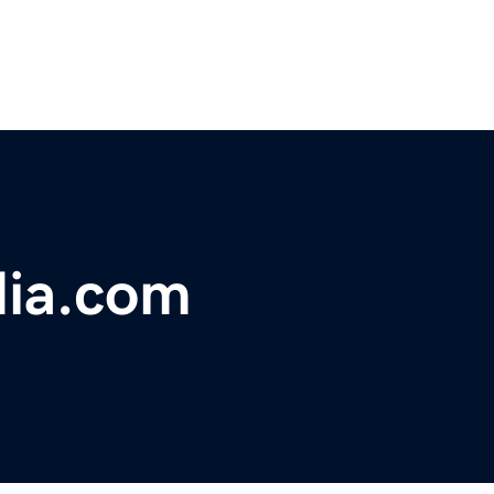
ia.com