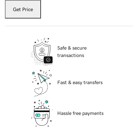
Get Price
Safe & secure
transactions
Fast & easy transfers
Hassle free payments