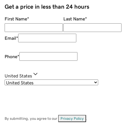
Get a price in less than 24 hours
First Name
*
Last Name
*
Email
*
Phone
*
United States
By submitting, you agree to our
Privacy Policy
.