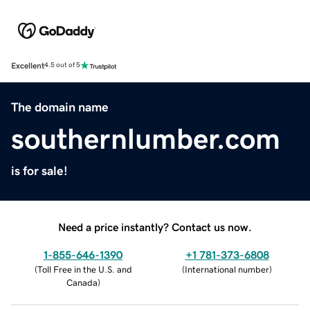
Excellent
4.5 out of 5
The domain name
southernlumber.com
is for sale!
Need a price instantly? Contact us now.
1-855-646-1390
+1 781-373-6808
(
Toll Free in the U.S. and
(
International number
)
Canada
)