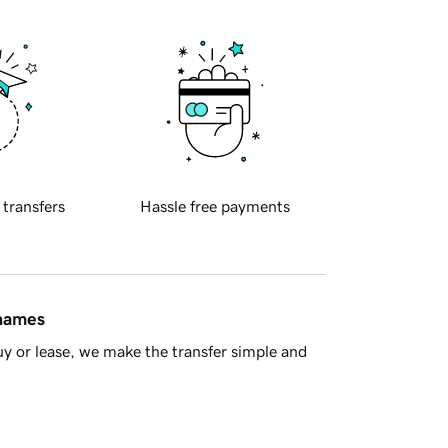
 transfers
Hassle free payments
 names
y or lease, we make the transfer simple and