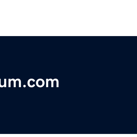
hium.com