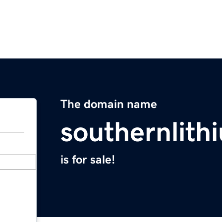
The domain name
southernlit
is for sale!