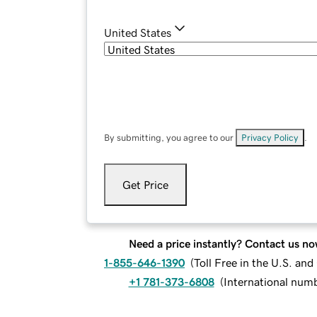
United States
By submitting, you agree to our
Privacy Policy
.
Get Price
Need a price instantly? Contact us no
1-855-646-1390
(
Toll Free in the U.S. an
+1 781-373-6808
(
International num