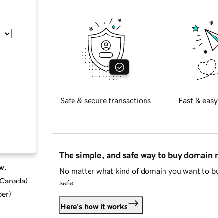
Safe & secure transactions
Fast & easy
The simple, and safe way to buy domain
w.
No matter what kind of domain you want to bu
d Canada
)
safe.
ber
)
Here's how it works