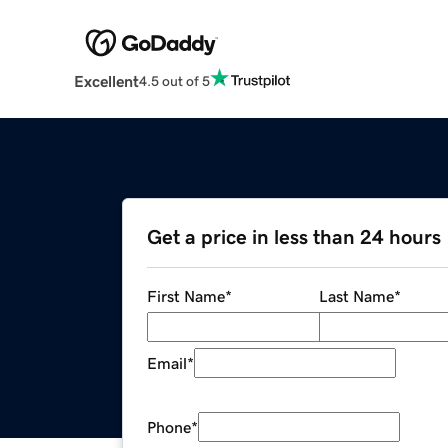
Excellent
4.5 out of 5
Get a price in less than 24 hours
First Name
*
Last Name
*
Email
*
Phone
*