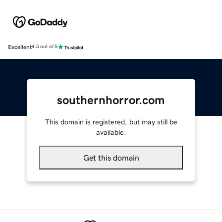
Excellent
4.5 out of 5
southernhorror.com
This domain is registered, but may still be
available.
Get this domain