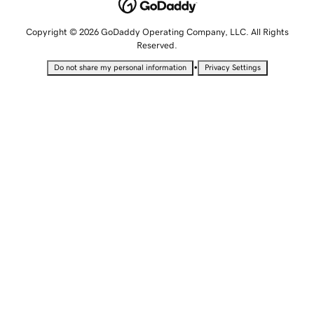
Copyright © 2026 GoDaddy Operating Company, LLC. All Rights
Reserved.
•
Do not share my personal information
Privacy Settings