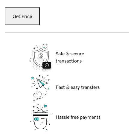
Get Price
Safe & secure
transactions
Fast & easy transfers
Hassle free payments