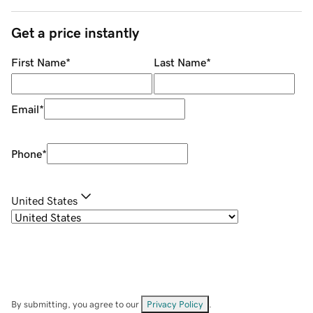
Get a price instantly
First Name
*
Last Name
*
Email
*
Phone
*
United States
By submitting, you agree to our
Privacy Policy
.