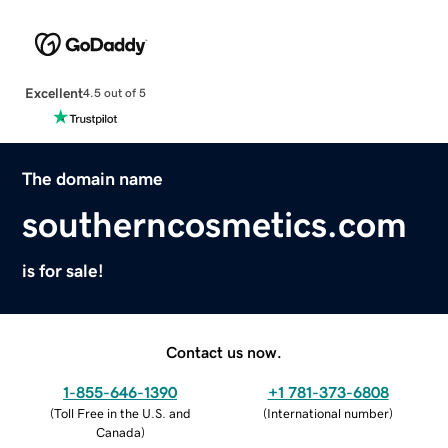
Excellent
4.5 out of 5
The domain name
southerncosmetics.com
is for sale!
Contact us now.
1-855-646-1390
+1 781-373-6808
(
Toll Free in the U.S. and
(
International number
)
Canada
)