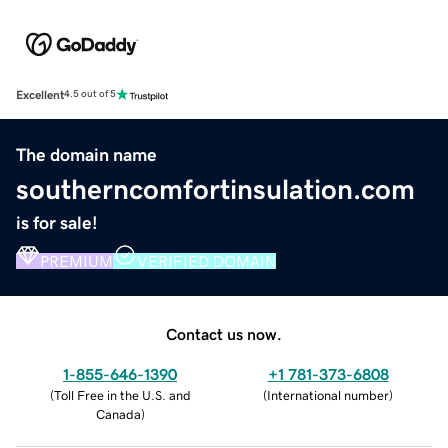
Excellent
4.5 out of 5
The domain name
southerncomfortinsulation.com
is for sale!
PREMIUM
VERIFIED DOMAIN
Contact us now.
1-855-646-1390
+1 781-373-6808
(
Toll Free in the U.S. and
(
International number
)
Canada
)