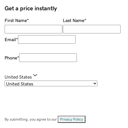
Get a price instantly
First Name
*
Last Name
*
Email
*
Phone
*
United States
By submitting, you agree to our
Privacy Policy
.