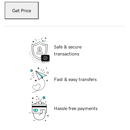
Get Price
Safe & secure
transactions
Fast & easy transfers
Hassle free payments