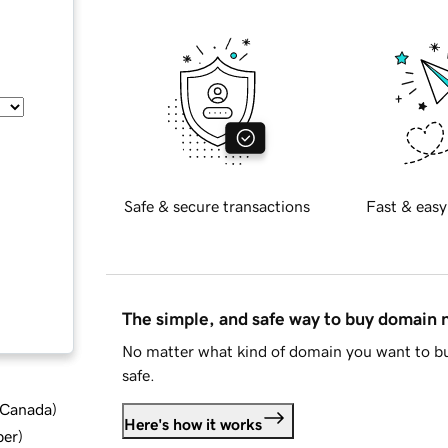
Safe & secure transactions
Fast & easy
The simple, and safe way to buy domain
No matter what kind of domain you want to bu
safe.
d Canada
)
Here's how it works
ber
)