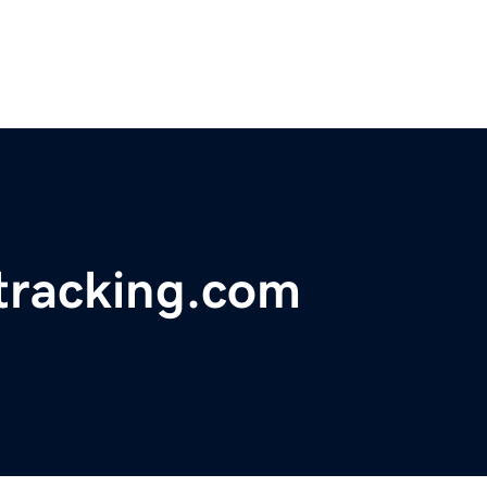
tracking.com