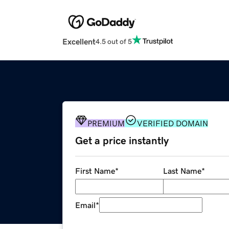
Excellent
4.5 out of 5
PREMIUM
VERIFIED DOMAIN
Get a price instantly
First Name
*
Last Name
*
Email
*