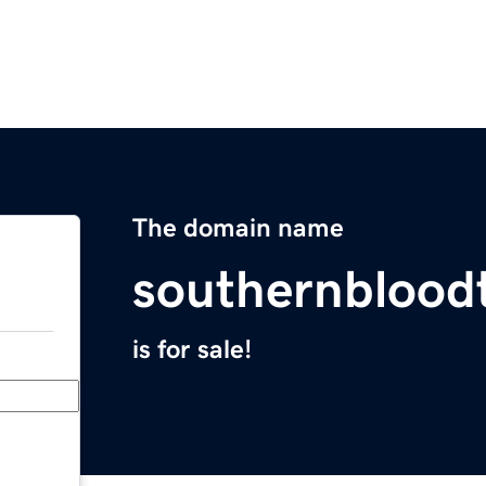
The domain name
southernblood
is for sale!