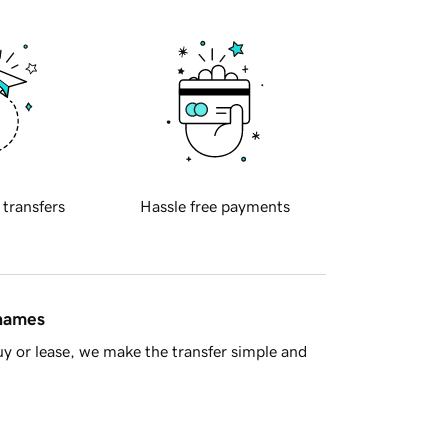
 transfers
Hassle free payments
 names
y or lease, we make the transfer simple and