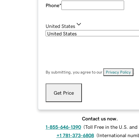
Phone
*
United States
By submitting, you agree to our
Privacy Policy
.
Get Price
Contact us now.
1-855-646-1390
(
Toll Free in the U.S. an
+1 781-373-6808
(
International num