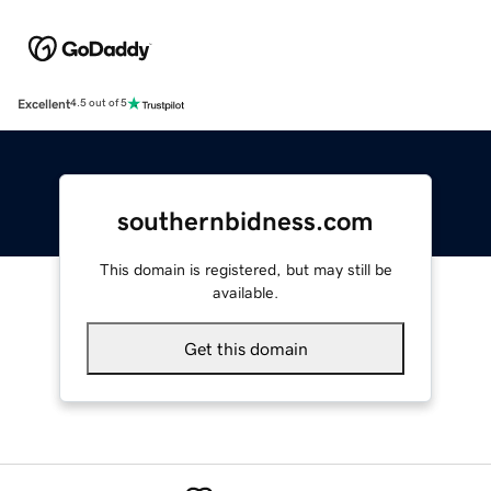
Excellent
4.5 out of 5
southernbidness.com
This domain is registered, but may still be
available.
Get this domain