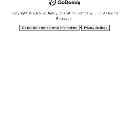
Copyright © 2026 GoDaddy Operating Company, LLC. All Rights
Reserved.
•
Do not share my personal information
Privacy Settings