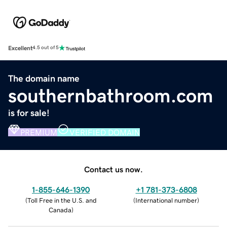
Excellent
4.5 out of 5
The domain name
southernbathroom.com
is for sale!
PREMIUM
VERIFIED DOMAIN
Contact us now.
1-855-646-1390
+1 781-373-6808
(
Toll Free in the U.S. and
(
International number
)
Canada
)