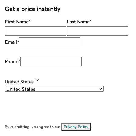
Get a price instantly
First Name
*
Last Name
*
Email
*
Phone
*
United States
By submitting, you agree to our
Privacy Policy
.