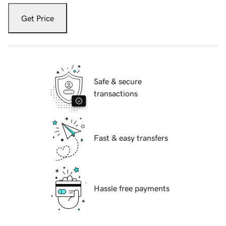
Get Price
Safe & secure
transactions
Fast & easy transfers
Hassle free payments