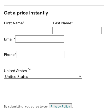
Get a price instantly
First Name
*
Last Name
*
Email
*
Phone
*
United States
By submitting, you agree to our
Privacy Policy
.