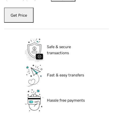
Get Price
Safe & secure
transactions
Fast & easy transfers
Hassle free payments