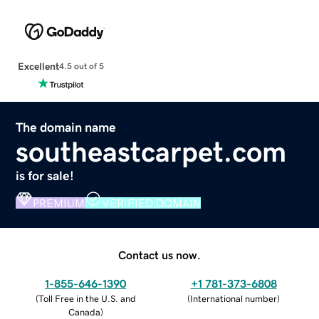
Excellent
4.5 out of 5
The domain name
southeastcarpet.com
is for sale!
PREMIUM
VERIFIED DOMAIN
Contact us now.
1-855-646-1390
+1 781-373-6808
(
Toll Free in the U.S. and
(
International number
)
Canada
)