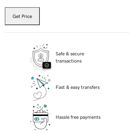
Get Price
Safe & secure
transactions
Fast & easy transfers
Hassle free payments