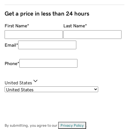
Get a price in less than 24 hours
First Name
*
Last Name
*
Email
*
Phone
*
United States
By submitting, you agree to our
Privacy Policy
.