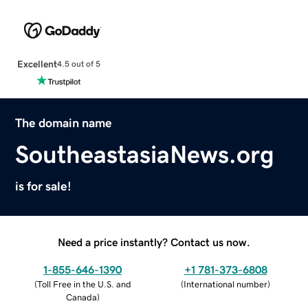
Excellent
4.5 out of 5
The domain name
SoutheastasiaNews.org
is for sale!
Need a price instantly? Contact us now.
1-855-646-1390
+1 781-373-6808
(
Toll Free in the U.S. and
(
International number
)
Canada
)