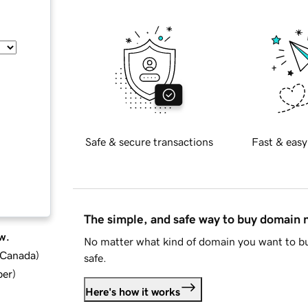
Safe & secure transactions
Fast & easy
The simple, and safe way to buy domain
w.
No matter what kind of domain you want to bu
d Canada
)
safe.
ber
)
Here's how it works