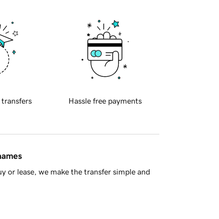
 transfers
Hassle free payments
 names
y or lease, we make the transfer simple and