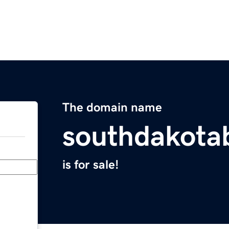
The domain name
southdakota
is for sale!