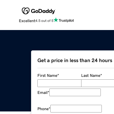
Excellent
4.5 out of 5
Get a price in less than 24 hours
First Name
*
Last Name
*
Email
*
Phone
*