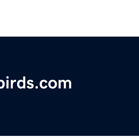
birds.com