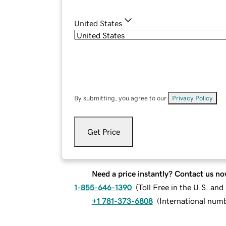
United States
By submitting, you agree to our
Privacy Policy
.
Get Price
Need a price instantly? Contact us no
1-855-646-1390
(
Toll Free in the U.S. an
+1 781-373-6808
(
International num