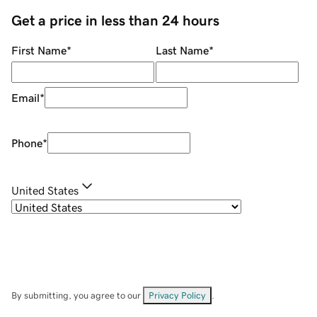
Get a price in less than 24 hours
First Name
*
Last Name
*
Email
*
Phone
*
United States
By submitting, you agree to our
Privacy Policy
.