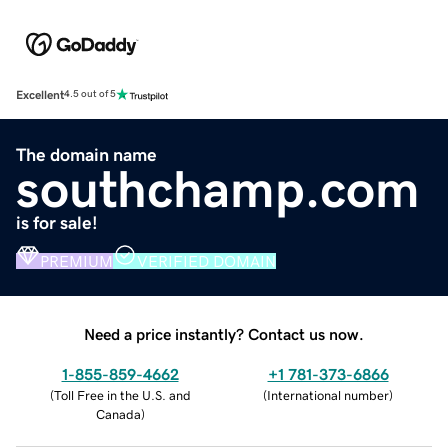
Excellent
4.5 out of 5
The domain name
southchamp.com
is for sale!
PREMIUM
VERIFIED DOMAIN
Need a price instantly? Contact us now.
1-855-859-4662
+1 781-373-6866
(
Toll Free in the U.S. and
(
International number
)
Canada
)