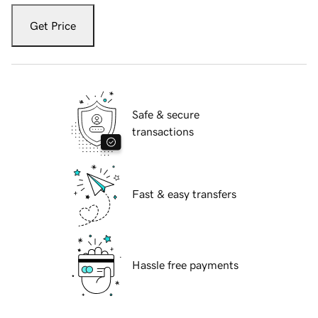
Get Price
Safe & secure
transactions
Fast & easy transfers
Hassle free payments